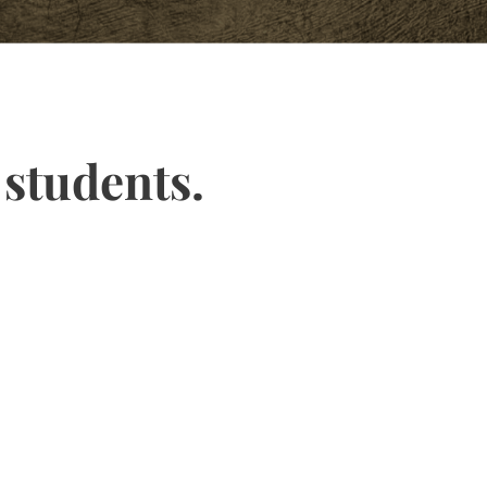
 students.