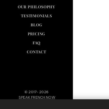
OUR PHILOSOPHY
TESTIMONIALS
BLOG
PRICING
FAQ
CONTACT
© 2017- 2026
SPEAK FRENCH NOW
--