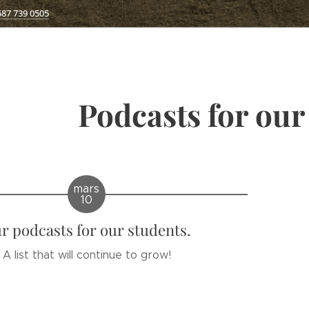
587 739 0505
Podcasts for our
mars
10
r podcasts for our students.
A list that will continue to grow!