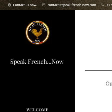
Contact us now.
contact@speak-french-now.com
+1 
Speak French...Now
Ou
WELCOME