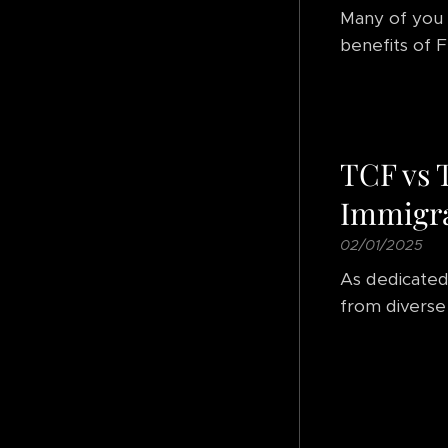
Many of you 
benefits of F
TCF vs 
Immigra
02/01/2025
As dedicated
from diverse