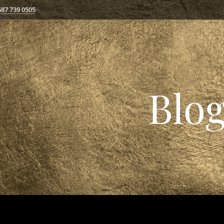
587 739 0505
Blo