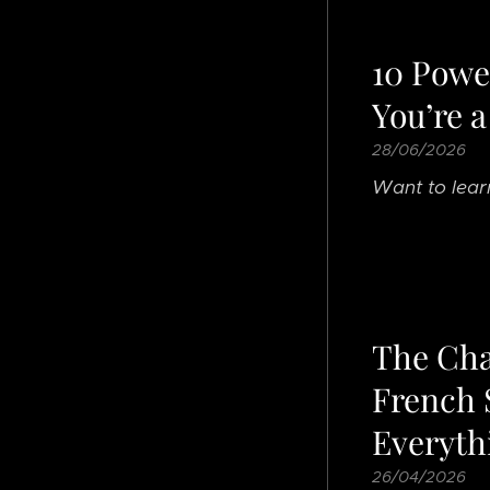
10 Power
You’re a
28/06/2026
Want to lear
The Cha
French 
Everyth
26/04/2026