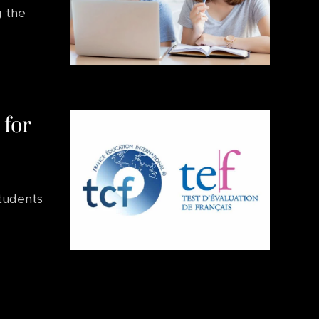
g the
 for
students