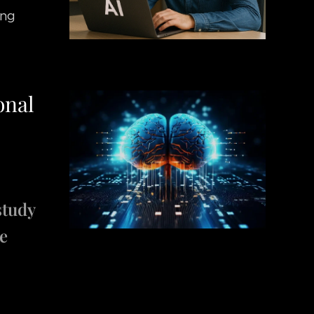
ing
onal
study
ee