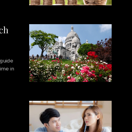
nch
 guide
time in
e