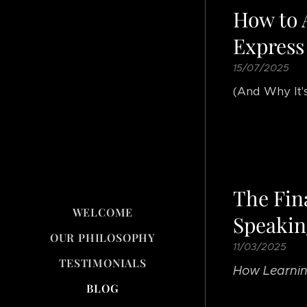
How to 
Express
15/07/2025
(And Why It'
The Fin
WELCOME
Speakin
OUR PHILOSOPHY
11/03/2025
TESTIMONIALS
How Learnin
BLOG