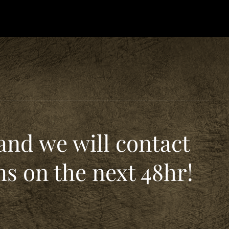
and we will contact
s on the next 48hr!