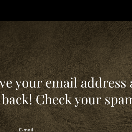
ve your email address 
 back! Check your spam
E-mail