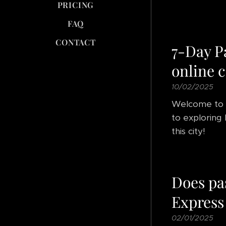
PRICING
FAQ
CONTACT
7-Day P
online c
10/02/2025
Welcome to
to exploring Pa
this city!
Does pa
Express
02/01/2025