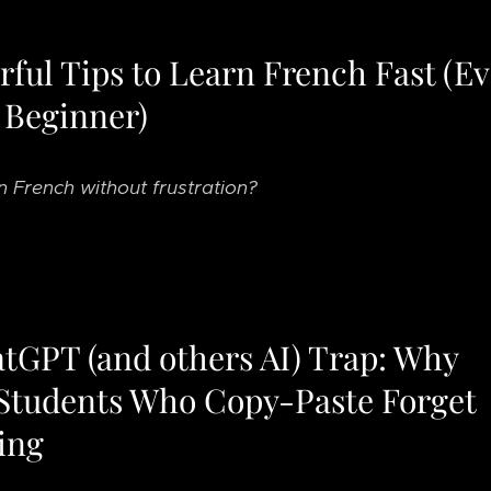
ful Tips to Learn French Fast (Ev
 Beginner)
n French without frustration?
tGPT (and others AI) Trap: Why
Students Who Copy-Paste Forget
ing