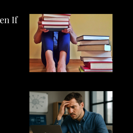
en If