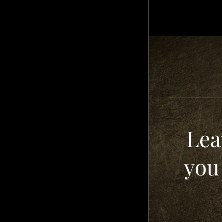
Lea
you