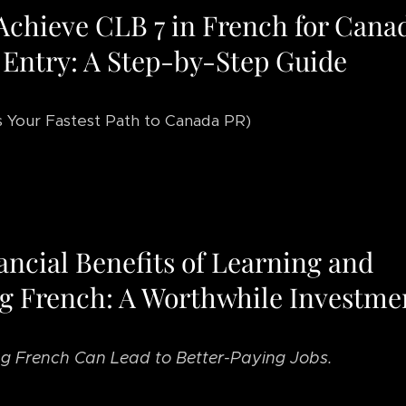
Achieve CLB 7 in French for Cana
 Entry: A Step-by-Step Guide
s Your Fastest Path to Canada PR)
ancial Benefits of Learning and
g French: A Worthwhile Investme
g French Can Lead to Better-Paying Jobs.