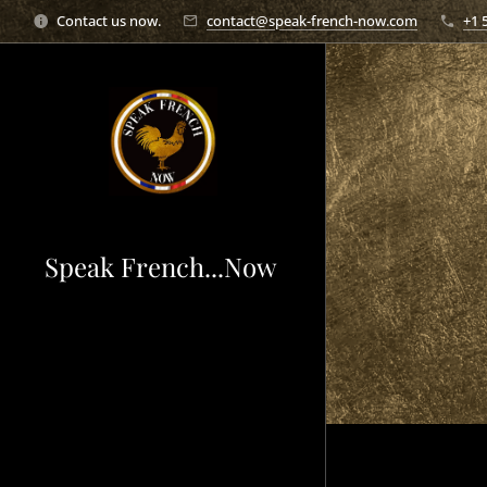
Contact us now.
contact@speak-french-now.com
+1 
Speak French...Now