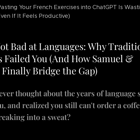
sting Your French Exercises into ChatGPT Is Wast
ven If It Feels Productive)
Not Bad at Languages: Why Traditi
 Failed You (And How Samuel &
 Finally Bridge the Gap)
ever thought about the years of language 
, and realized you still can't order a coff
reaking into a sweat?