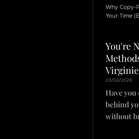
Why Copy-Pa
Your Time (E
You're 
Methods
Virginie
23/02/2026
Have you 
behind you
without b