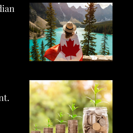
dian
nt.