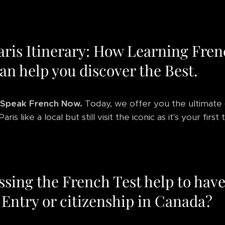
aris Itinerary: How Learning Fre
an help you discover the Best.
Speak French Now.
Today, we offer you the ultimate
ris like a local but still visit the iconic as it's your first 
ssing the French Test help to hav
 Entry or citizenship in Canada?