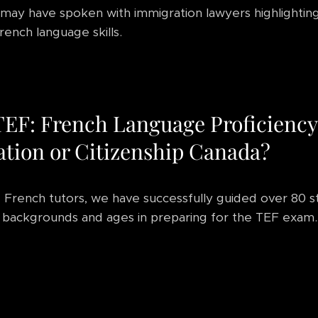
may have spoken with immigration lawyers highlightin
rench language skills.
TEF: French Language Proficiency
tion or Citizenship Canada?
 French tutors, we have successfully guided over 80 
 backgrounds and ages in preparing for the TEF exam.