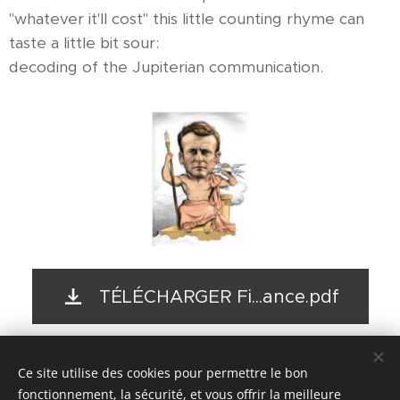
"whatever it'll cost" this little counting rhyme can
taste a little bit sour:
decoding of the Jupiterian communication.
TÉLÉCHARGER Fi...ance.pdf
Ce site utilise des cookies pour permettre le bon
© 2017- 2026
fonctionnement, la sécurité, et vous offrir la meilleure