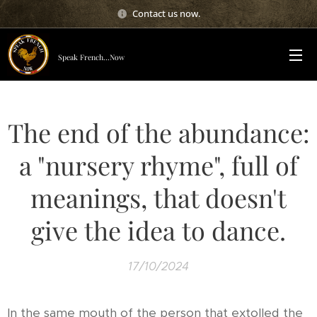
Contact us now.
Speak French...Now
The end of the abundance:
a "nursery rhyme", full of
meanings, that doesn't
give the idea to dance.
17/10/2024
In the same mouth of the person that extolled the