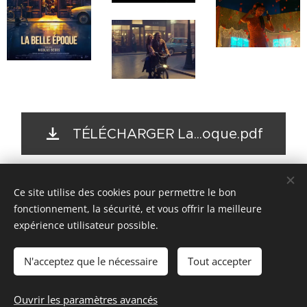
TÉLÉCHARGER La...oque.pdf
Ce site utilise des cookies pour permettre le bon
© 2017- 2026
fonctionnement, la sécurité, et vous offrir la meilleure
SPEAK FRENCH NOW
expérience utilisateur possible.
--
N'acceptez que le nécessaire
Tout accepter
Headshots by
svphotograph.com
Ouvrir les paramètres avancés
Optimisé par
Webnode
Cookies