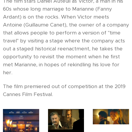
The film stars Daniel Auteuil as Victor, a man in his
60s whose long marriage to Marianne (Fanny
Ardant) is on the rocks. When Victor meets
Antoine (Guillaume Canet), the owner of a company
that allows people to perform a version of "time
travel" by visiting a stage where the company acts
out a staged historical reenactment, he takes the
opportunity to revisit the moment when he first
met Marianne, in hopes of rekindling his love for
her.
The film premiered out of competition at the 2019
Cannes Film Festival.