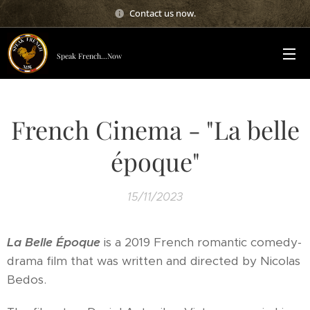
Contact us now.
Speak French...Now
French Cinema - "La belle
époque"
15/11/2023
La Belle Époque
is a 2019 French romantic comedy-
drama film that was written and directed by Nicolas
Bedos.