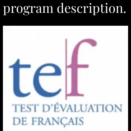
program description.