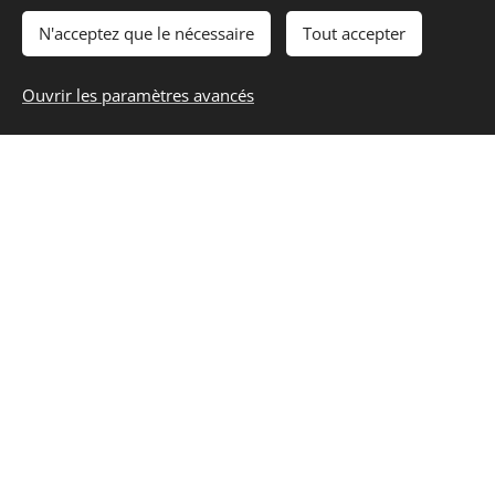
N'acceptez que le nécessaire
Tout accepter
Ouvrir les paramètres avancés
They provide an excellent and specialized
tutoring service. They have an easy and
human on-boarding for new students and
were quick to respond to my inquiry. My
goal was to be confident for my DELF exam,
and Sam was able to find quickly where I
need help and how I could be more relax
about the preparation. The true value is in
spending one-on-one time with someone