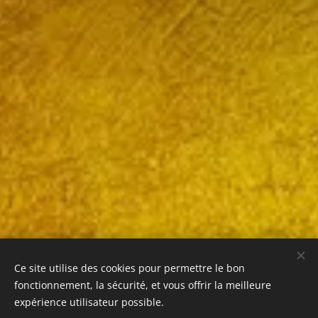
Ce site utilise des cookies pour permettre le bon
fonctionnement, la sécurité, et vous offrir la meilleure
expérience utilisateur possible.