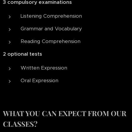
3 compulsory examinations
Listening Comprehension
Grammar and Vocabulary
Reading Comprehension
2 optional tests
Written Expression
Oral Expression
WHAT YOU CAN EXPECT FROM OUR
CLASSES?