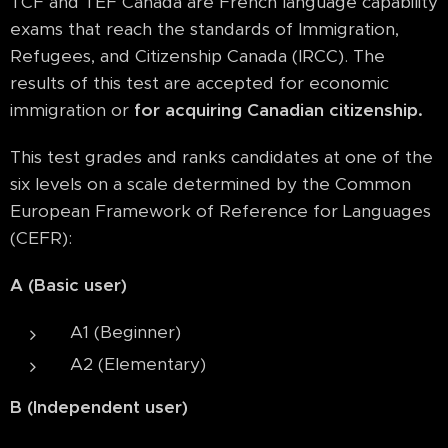
TCF and TEF Canada are French language capability
exams that reach the standards of Immigration,
Refugees, and Citizenship Canada (IRCC). The
results of this test are accepted for economic
immigration or
for acquiring Canadian citizenship.
This test grades and ranks candidates at one of the
six levels on a scale determined by the Common
European Framework of Reference for Languages
(CEFR):
A (Basic user)
A1 (Beginner)
A2 (Elementary)
B (Independent user)