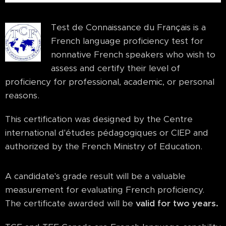
Test de Connaissance du Français is a
French language proficiency test for
nonnative French speakers who wish to
assess and certify their level of
proficiency for professional, academic, or personal
reasons.
This certification was designed by the Centre
international d'études pédagogiques or CIEP and
authorized by the French Ministry of Education.
A candidate's grade result will be a valuable
measurement for evaluating French proficiency.
The certificate awarded will be
valid for two years.