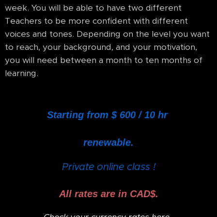
week. You will be able to have two different
Teachers to be more confident with different
voices and tones. Depending on the level you want
to reach, your background, and your motivation,
you will need between a month to ten months of
learning.
Starting from $ 600 / 10 hr
renewable.
Private online class !
All rates are in CAD$.