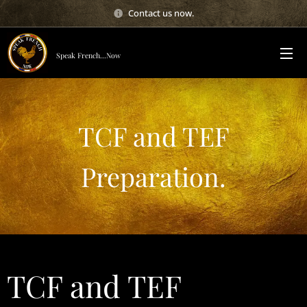
Contact us now.
Speak French...Now
TCF and TEF
Preparation.
TCF and TEF