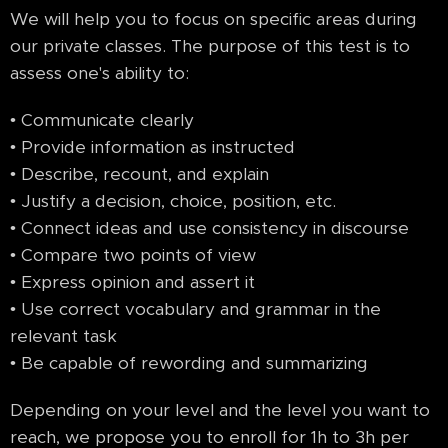
We will help you to focus on specific areas during
our private classes. The purpose of this test is to
assess one's ability to:
• Communicate clearly
• Provide information as instructed
• Describe, recount, and explain
• Justify a decision, choice, position, etc.
• Connect ideas and use consistency in discourse
• Compare two points of view
• Express opinion and assert it
• Use correct vocabulary and grammar in the
relevant task
• Be capable of rewording and summarizing
Depending on your level and the level you want to
reach, we propose you to enroll for 1h to 3h per