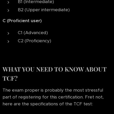
B1 (Intermediate)
B2 (Upper intermediate)
C (Proficient user)
C1 (Advanced)
C2 (Proficiency)
WHAT YOU NEED TO KNOW ABOUT
TCF?
The exam proper is probably the most stressful
part of registering for this certification. Fret not,
here are the specifications of the TCF test: