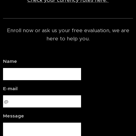
Check your currency rates here.
Enroll now or ask us your free evaluation, we are
here to help you.
Name
E-mail
Message