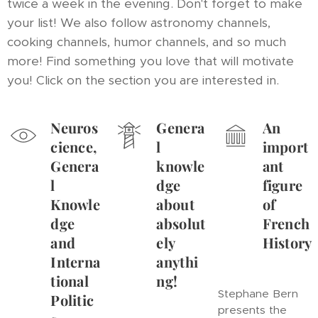
twice a week in the evening. Don't forget to make
your list! We also follow astronomy channels,
cooking channels, humor channels, and so much
more! Find something you love that will motivate
you! Click on the section you are interested in.
Neuros
Genera
An
cience,
l
import
Genera
knowle
ant
l
dge
figure
Knowle
about
of
dge
absolut
French
and
ely
History
Interna
anythi
tional
ng!
Stephane Bern
Politic
presents the