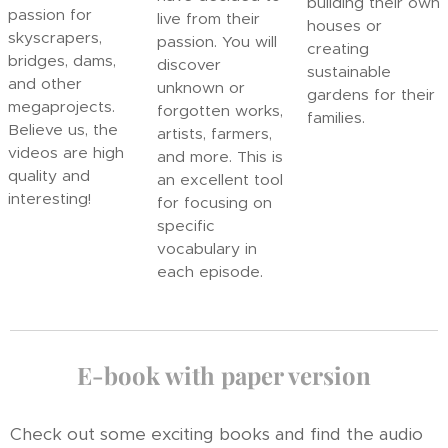
building their own
passion for
live from their
houses or
skyscrapers,
passion. You will
creating
bridges, dams,
discover
sustainable
and other
unknown or
gardens for their
megaprojects.
forgotten works,
families.
Believe us, the
artists, farmers,
videos are high
and more. This is
quality and
an excellent tool
interesting!
for focusing on
specific
vocabulary in
each episode.
E-book with paper version
Check out some exciting books and find the audio