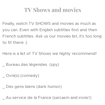
TV Shows and movies
Finally, watch TV SHOWS and movies as much as
you can. Even with English subtitles first and then
French subtitles. Ask us our movies list, it's too long
to fit there ;)
Here is a list of TV Shows we highly recommend!
_ Bureau des légendes (spy)
_ Ovni(s) (comedy)
_ Des gens biens (dark humor)
_ Au service de la France (sarcasm and ironic!)