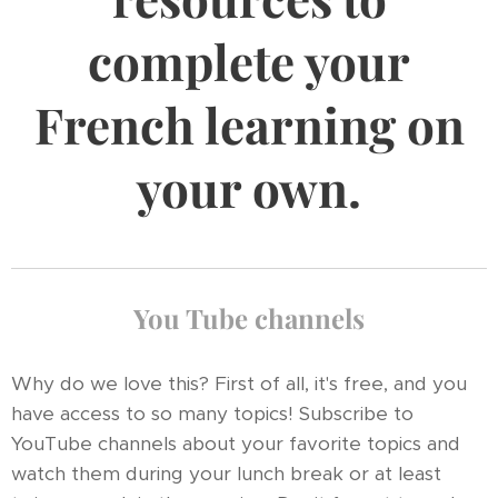
complete your
French learning on
your own.
You Tube channels
Why do we love this? First of all, it's free, and you
have access to so many topics! Subscribe to
YouTube channels about your favorite topics and
watch them during your lunch break or at least