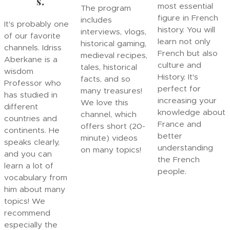
s.
most essential
The program
figure in French
includes
It's probably one
history. You will
interviews, vlogs,
of our favorite
learn not only
historical gaming,
channels. Idriss
French but also
medieval recipes,
Aberkane is a
culture and
tales, historical
wisdom
History. It's
facts, and so
Professor who
perfect for
many treasures!
has studied in
increasing your
We love this
different
knowledge about
channel, which
countries and
France and
offers short (20-
continents. He
better
minute) videos
speaks clearly,
understanding
on many topics!
and you can
the French
learn a lot of
people.
vocabulary from
him about many
topics! We
recommend
especially the