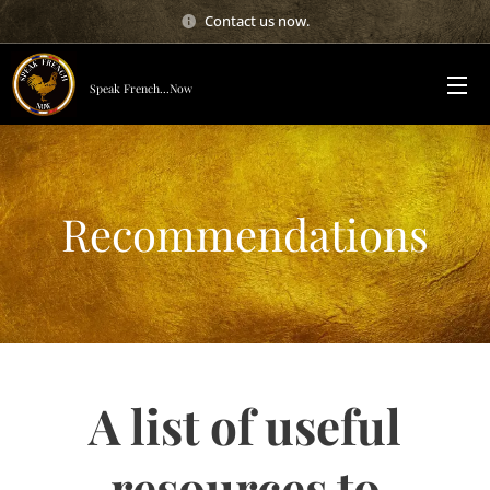
Contact us now.
Speak French...Now
Recommendations
A list of useful
resources to