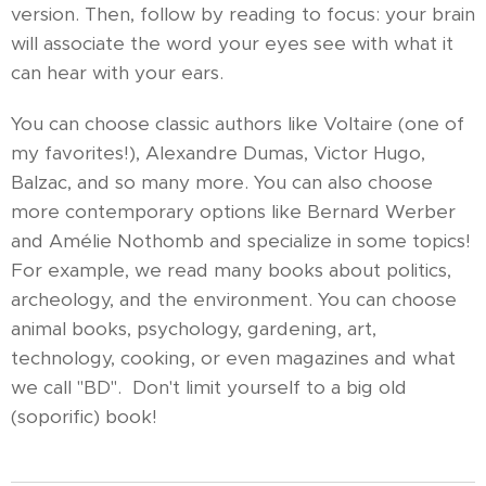
version. Then, follow by reading to focus: your brain
will associate the word your eyes see with what it
can hear with your ears.
You can choose classic authors like Voltaire (one of
my favorites!), Alexandre Dumas, Victor Hugo,
Balzac, and so many more. You can also choose
more contemporary options like Bernard Werber
and Amélie Nothomb and specialize in some topics!
For example, we read many books about politics,
archeology, and the environment. You can choose
animal books, psychology, gardening, art,
technology, cooking, or even magazines and what
we call "BD". Don't limit yourself to a big old
(soporific) book!