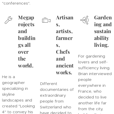
"conferences".
Megap
Artisan
Garden
rojects
s,
ing and
and
artists,
sustain
buildin
farmer
ability
gs all
s,
living.
over
Chefs
For gardening
the
and
lovers and self-
world.
ancient
sufficiency living.
works.
Brian interviewed
He is a
people
geographer
Different
everywhere in
specializing in
documentaries of
France, who
skyline
extraordinary
decided to live
landscapes and
people from
another life far
created "Looking
Switzerland who
from the city,
4" to convey his
have decided to