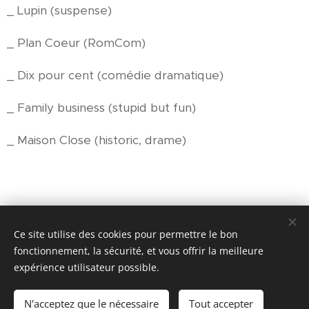
_ Lupin (suspense)
_ Plan Coeur (RomCom)
_ Dix pour cent (comédie dramatique)
_ Family business (stupid but fun)
_ Maison Close (historic, drame)
Ce site utilise des cookies pour permettre le bon
© 2017- 2026
fonctionnement, la sécurité, et vous offrir la meilleure
SPEAK FRENCH NOW
expérience utilisateur possible.
--
N'acceptez que le nécessaire
Tout accepter